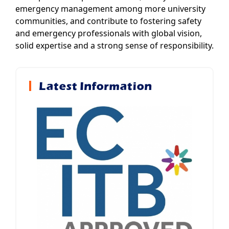
emergency management among more university
communities, and contribute to fostering safety
and emergency professionals with global vision,
solid expertise and a strong sense of responsibility.
Latest Information