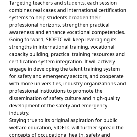
Targeting teachers and students, each session
combines real cases and international certification
systems to help students broaden their
professional horizons, strengthen practical
awareness and enhance vocational competencies.
Going forward, SIOETC will keep leveraging its
strengths in international training, vocational
capacity building, practical training resources and
certification system integration. It will actively
engage in developing the talent training system
for safety and emergency sectors, and cooperate
with more universities, industry organizations and
professional institutions to promote the
dissemination of safety culture and high-quality
development of the safety and emergency
industry.
Staying true to its original aspiration for public
welfare education, SIOETC will further spread the
concepts of occupational health, safety and