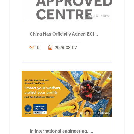
China Has Officially Added ECI...
0
2026-08-07
In international engineering, ...