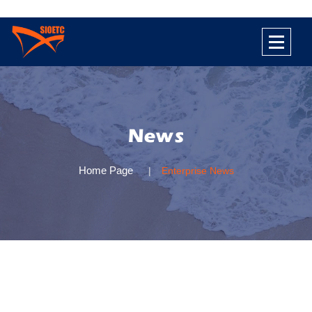
News
Home Page
Enterprise News