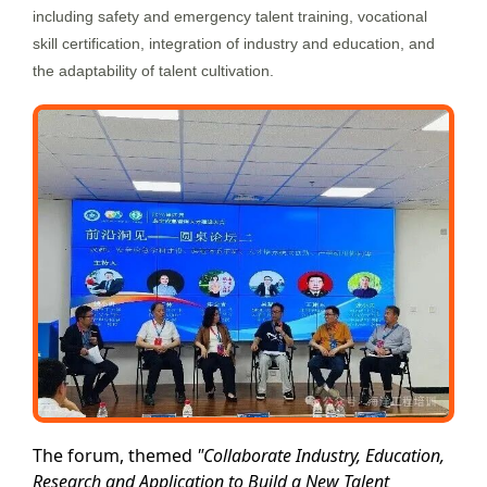
including safety and emergency talent training, vocational
skill certification, integration of industry and education, and
the adaptability of talent cultivation.
The forum, themed
"Collaborate Industry, Education,
Research and Application to Build a New Talent