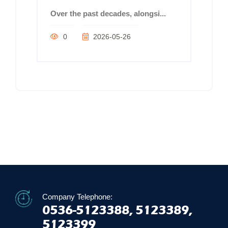
Over the past decades, alongsi...
0
2026-05-26
Company Telephone:
0536-5123388, 5123389,
5123399