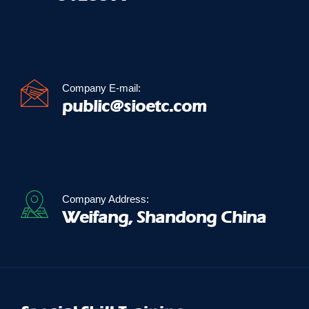
Company E-mail:
public@sioetc.com
Company Address:
Weifang, Shandong China