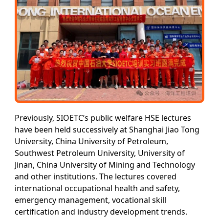
Previously, SIOETC’s public welfare HSE lectures
have been held successively at Shanghai Jiao Tong
University, China University of Petroleum,
Southwest Petroleum University, University of
Jinan, China University of Mining and Technology
and other institutions. The lectures covered
international occupational health and safety,
emergency management, vocational skill
certification and industry development trends.