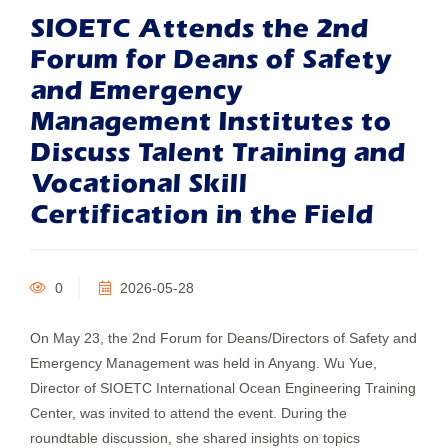
SIOETC Attends the 2nd
Forum for Deans of Safety
and Emergency
Management Institutes to
Discuss Talent Training and
Vocational Skill
Certification in the Field
0
2026-05-28
On May 23, the 2nd Forum for Deans/Directors of Safety and
Emergency Management was held in Anyang. Wu Yue,
Director of SIOETC International Ocean Engineering Training
Center, was invited to attend the event. During the
roundtable discussion, she shared insights on topics