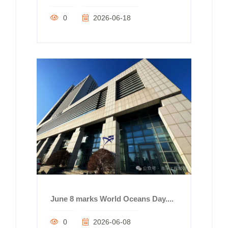
0
2026-06-18
June 8 marks World Oceans Day....
0
2026-06-08