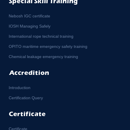
Special Skill Training
Nebosh IGC certificate
IOSH Managing Safely
International rope technical training
OPITO maritime emergency safety training
Chemical leakage emergency training
Accredition
Introduction
Certification Query
Certificate
Certificate