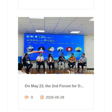
On May 23, the 2nd Forum for D...
0
2026-05-28