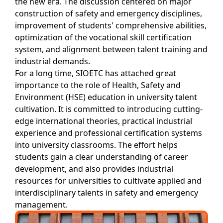
the new era. The discussion centered on major
construction of safety and emergency disciplines,
improvement of students' comprehensive abilities,
optimization of the vocational skill certification
system, and alignment between talent training and
industrial demands.
For a long time, SIOETC has attached great
importance to the role of Health, Safety and
Environment (HSE) education in university talent
cultivation. It is committed to introducing cutting-
edge international theories, practical industrial
experience and professional certification systems
into university classrooms. The effort helps
students gain a clear understanding of career
development, and also provides industrial
resources for universities to cultivate applied and
interdisciplinary talents in safety and emergency
management.