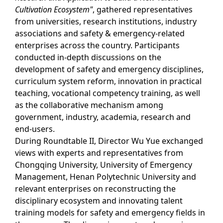
Cultivation Ecosystem"
, gathered representatives
from universities, research institutions, industry
associations and safety & emergency-related
enterprises across the country. Participants
conducted in-depth discussions on the
development of safety and emergency disciplines,
curriculum system reform, innovation in practical
teaching, vocational competency training, as well
as the collaborative mechanism among
government, industry, academia, research and
end-users.
During Roundtable II, Director Wu Yue exchanged
views with experts and representatives from
Chongqing University, University of Emergency
Management, Henan Polytechnic University and
relevant enterprises on reconstructing the
disciplinary ecosystem and innovating talent
training models for safety and emergency fields in